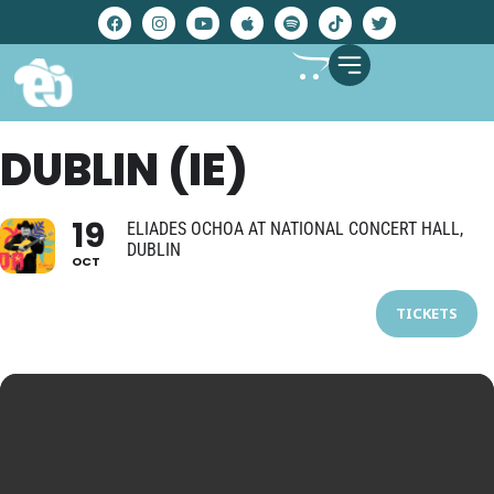
DUBLIN (IE)
19
ELIADES OCHOA AT NATIONAL CONCERT HALL,
DUBLIN
OCT
TICKETS