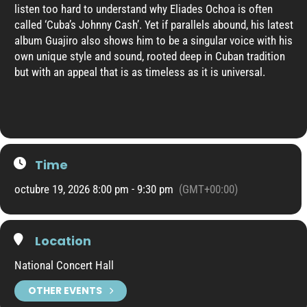
listen too hard to understand why Eliades Ochoa is often
called ‘Cuba’s Johnny Cash’. Yet if parallels abound, his latest
album Guajiro also shows him to be a singular voice with his
own unique style and sound, rooted deep in Cuban tradition
but with an appeal that is as timeless as it is universal.
Time
octubre 19, 2026 8:00 pm - 9:30 pm
(GMT+00:00)
Location
National Concert Hall
OTHER EVENTS