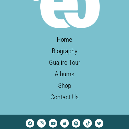
Home
Biography
Guajiro Tour
Albums
Shop
Contact Us