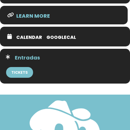
LEARN MORE
CALENDAR
GOOGLECAL
Entradas
TICKETS