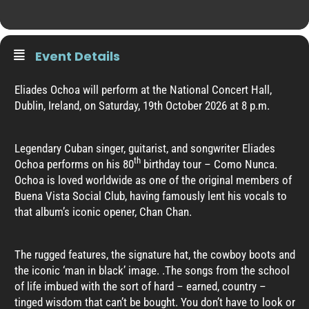
Event Details
Eliades Ochoa will perform at the National Concert Hall,
Dublin, Ireland, on Saturday, 19th October 2026 at 8 p.m.
Legendary Cuban singer, guitarist, and songwriter Eliades
th
Ochoa performs on his 80
birthday tour – Como Nunca.
Ochoa is loved worldwide as one of the original members of
Buena Vista Social Club, having famously lent his vocals to
that album’s iconic opener, Chan Chan.
The rugged features, the signature hat, the cowboy boots and
the iconic ‘man in black’ image. .The songs from the school
of life imbued with the sort of hard – earned, country –
tinged wisdom that can’t be bought. You don’t have to look or