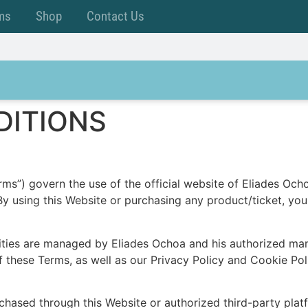
ms
Shop
Contact Us
DITIONS
ms”) govern the use of the official website of Eliades Ocho
. By using this Website or purchasing any product/ticket, y
vities are managed by Eliades Ochoa and his authorized ma
f these Terms, as well as our Privacy Policy and Cookie Pol
urchased through this Website or authorized third-party plat