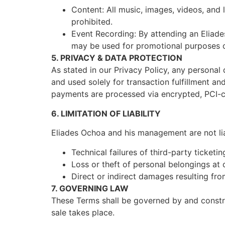
Content: All music, images, videos, and 
prohibited.
Event Recording: By attending an Eliade
may be used for promotional purposes on
5. PRIVACY & DATA PROTECTION
As stated in our Privacy Policy, any persona
and used solely for transaction fulfillment and
payments are processed via encrypted, PCI-
6. LIMITATION OF LIABILITY
Eliades Ochoa and his management are not lia
Technical failures of third-party ticketin
Loss or theft of personal belongings at
Direct or indirect damages resulting fro
7. GOVERNING LAW
These Terms shall be governed by and constru
sale takes place.