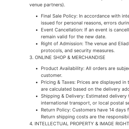
venue partners).
Final Sale Policy: In accordance with int
issued for personal reasons, errors dur
Event Cancellation: If an event is cancel
remain valid for the new date.
Right of Admission: The venue and Eliad
protocols, and security measures.
3. ONLINE SHOP & MERCHANDISE
Product Availability: All orders are subje
customer.
Pricing & Taxes: Prices are displayed in
are calculated based on the delivery add
Shipping & Delivery: Estimated delivery
international transport, or local postal s
Return Policy: Customers have 14 days fr
Return shipping costs are the responsibi
4. INTELLECTUAL PROPERTY & IMAGE RIGH