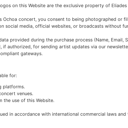
logos on this Website are the exclusive property of Eliades
s Ochoa concert, you consent to being photographed or fil
 social media, official websites, or broadcasts without f
l data provided during the purchase process (Name, Email, S
, if authorized, for sending artist updates via our newslette
compliant gateways.
ble for:
g platforms.
 concert venues.
m the use of this Website.
ed in accordance with international commercial laws and th