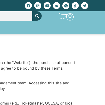
a (the “Website”), the purchase of concert
ou agree to be bound by these Terms.
nagement team. Accessing this site and
icy.
forms (e.g., Ticketmaster, OCESA, or local