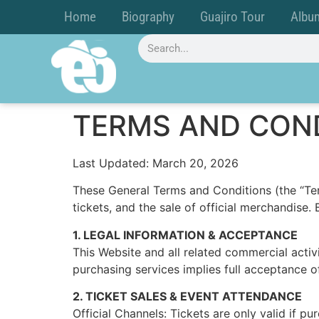
Home
Biography
Guajiro Tour
Albu
TERMS AND CON
Last Updated: March 20, 2026
These General Terms and Conditions (the “Ter
tickets, and the sale of official merchandise
1. LEGAL INFORMATION & ACCEPTANCE
This Website and all related commercial acti
purchasing services implies full acceptance o
2. TICKET SALES & EVENT ATTENDANCE
Official Channels: Tickets are only valid if p