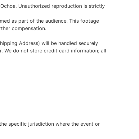
 Ochoa. Unauthorized reproduction is strictly
med as part of the audience. This footage
urther compensation.
hipping Address) will be handled securely
r. We do not store credit card information; all
e specific jurisdiction where the event or