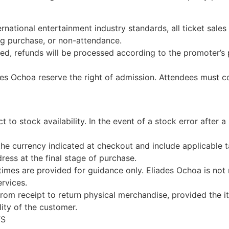
ernational entertainment industry standards, all ticket sales
ing purchase, or non-attendance.
led, refunds will be processed according to the promoter’s po
es Ochoa reserve the right of admission. Attendees must com
ct to stock availability. In the event of a stock error after a
 the currency indicated at checkout and include applicable 
ress at the final stage of purchase.
 times are provided for guidance only. Eliades Ochoa is not
ervices.
om receipt to return physical merchandise, provided the ite
lity of the customer.
TS