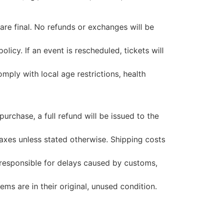
 are final. No refunds or exchanges will be
licy. If an event is rescheduled, tickets will
ply with local age restrictions, health
 purchase, a full refund will be issued to the
taxes unless stated otherwise. Shipping costs
 responsible for delays caused by customs,
ms are in their original, unused condition.