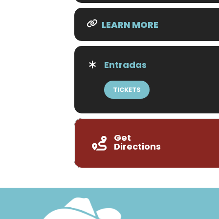
LEARN MORE
Entradas
TICKETS
Get
Directions