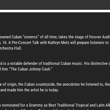
owned Cuban “soneros” of all time, takes the stage of Hoover Audi
 16. A Pre-Concert Talk with Kathryn Metz will prepare listeners t
rchestra Hall.
d is a notable defender of traditional Cuban music. His distinctive
ll him “The Cuban Johnny Cash.”
ce of origin, the Cuban countryside, the anecdotes he listened to, 
and made him the artist he is today.
s nominated for a Grammy as Best Traditional Tropical and Latin A