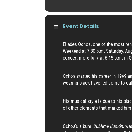
Event Details
Eliades Ochoa, one of the most ren
Weekend at 7:30 p.m. Saturday, Aug.
concert more fully at 6:15 p.m. in O
Ochoa started his career in 1969 an
wearing black have led some to ca
His musical style is due to his pla
of other elements that marked him 
Ochoa’s album,
Sublime Ilusión
, wa