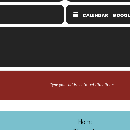
CALENDAR
GOOGL
Home