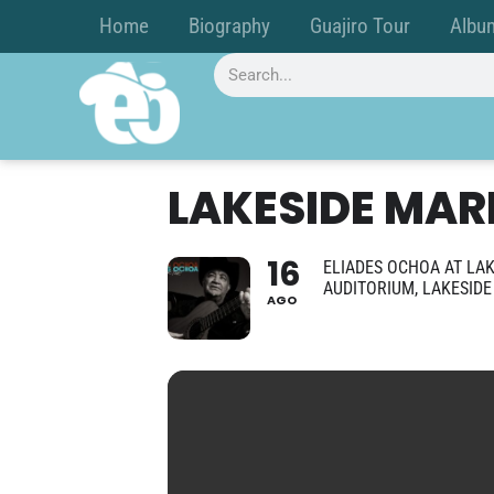
Home
Biography
Guajiro Tour
Albu
LAKESIDE MAR
16
ELIADES OCHOA AT LAK
AUDITORIUM, LAKESID
AGO