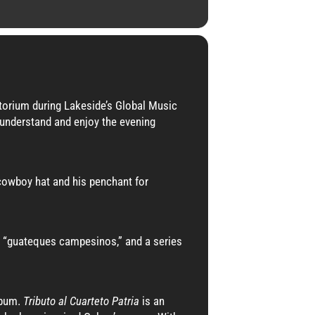
torium during Lakeside’s Global Music
o understand and enjoy the evening
 cowboy hat and his penchant for
the “guateques campesinos,” and a series
lbum.
Tributo al Cuarteto Patria
is an