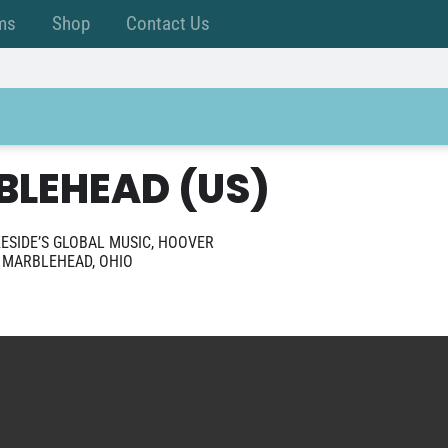
ms
Shop
Contact Us
BLEHEAD (US)
ESIDE’S GLOBAL MUSIC, HOOVER
E MARBLEHEAD, OHIO