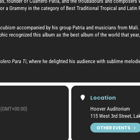
s, founder of Cuartero Patia, and the troubadours and composers w
r a Grammy in the category of Best Traditional Tropical and Latin
ocubism
accompanied by his group Patria and musicians from Mali. 
hic recognized this album as the best album of the world that year,
olero Para Ti
, where he delighted his audience with sublime melod
Location
(GMT+00:00)
Hoover Auditorium
115 West 3rd Street, L
OTHER EVENTS