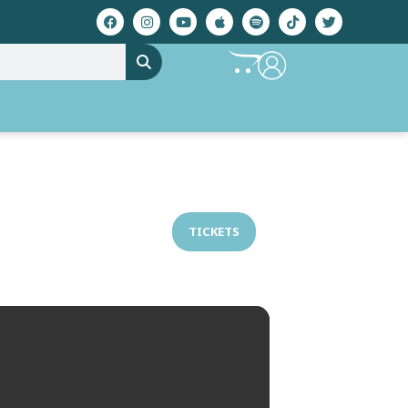
TICKETS