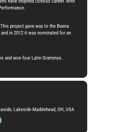
ho have inspired Ochoa’s career. With
 Performance.
This project gave way to the Buena
 and in 2012 it was nominated for an
ies and won four Latin Grammys.
akeside, Lakeside Marblehead, OH, USA