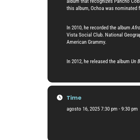
album that recognizes Pancho Coba
this album, Ochoa was nominated fo
In 2010, he recorded the album
Afr
Vista Social Club. National Geograp
American Grammy.
In 2012, he released the album
Un B
Time
agosto 16, 2025 7:30 pm - 9:30 pm