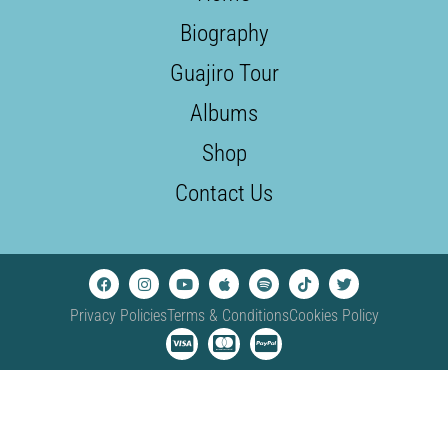
Biography
Guajiro Tour
Albums
Shop
Contact Us
Privacy Policies
Terms & Conditions
Cookies Policy