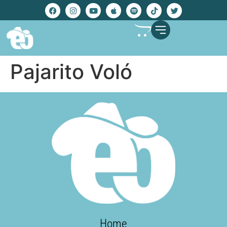
Pajarito Voló
Home