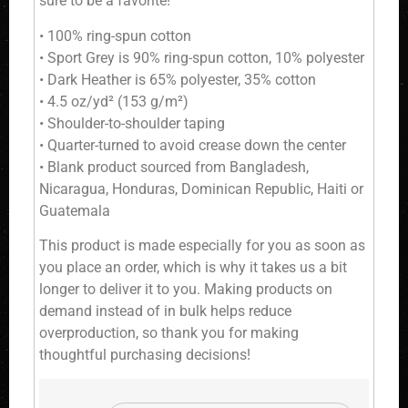
sure to be a favorite!
• 100% ring-spun cotton
• Sport Grey is 90% ring-spun cotton, 10% polyester
• Dark Heather is 65% polyester, 35% cotton
• 4.5 oz/yd² (153 g/m²)
• Shoulder-to-shoulder taping
• Quarter-turned to avoid crease down the center
• Blank product sourced from Bangladesh,
Nicaragua, Honduras, Dominican Republic, Haiti or
Guatemala
This product is made especially for you as soon as
you place an order, which is why it takes us a bit
longer to deliver it to you. Making products on
demand instead of in bulk helps reduce
overproduction, so thank you for making
thoughtful purchasing decisions!