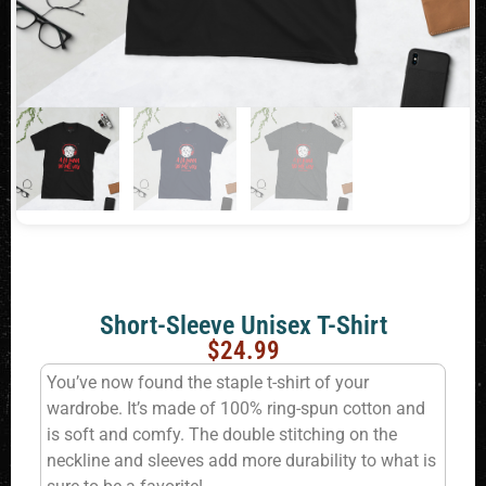
Short-Sleeve Unisex T-Shirt
$
24.99
You’ve now found the staple t-shirt of your
wardrobe. It’s made of 100% ring-spun cotton and
is soft and comfy. The double stitching on the
neckline and sleeves add more durability to what is