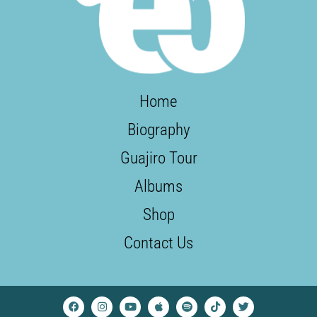
Home
Biography
Guajiro Tour
Albums
Shop
Contact Us