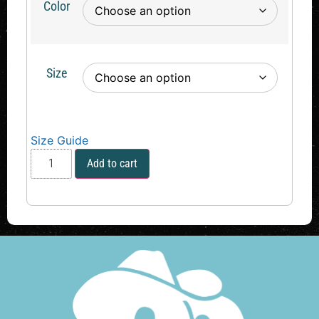
Color
Size
Size Guide
Add to cart