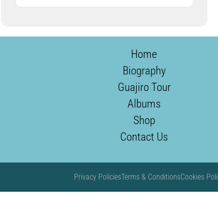
Home
Biography
Guajiro Tour
Albums
Shop
Contact Us
Privacy Policies
Terms & Conditions
Cookies Poli