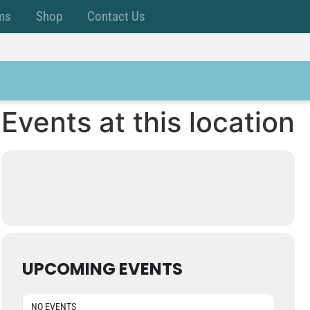
ms
Shop
Contact Us
Events at this location
UPCOMING EVENTS
NO EVENTS