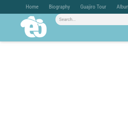
Home
Biography
Guajiro Tour
Albu