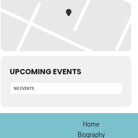
UPCOMING EVENTS
NO EVENTS
Home
Biography