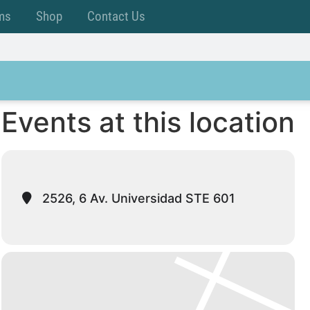
ms
Shop
Contact Us
Events at this location
2526, 6 Av. Universidad STE 601