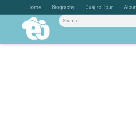
Home
Biography
Guajiro Tour
Albu