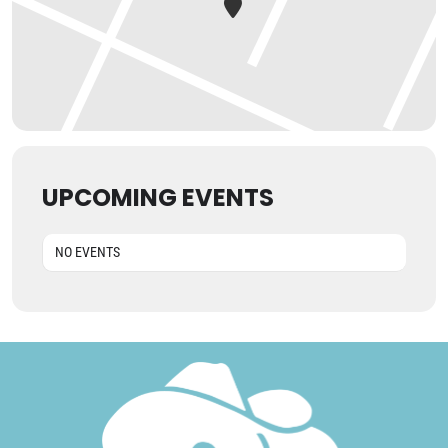
UPCOMING EVENTS
NO EVENTS