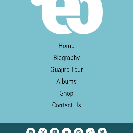
Home
Biography
Guajiro Tour
Albums
Shop
Contact Us