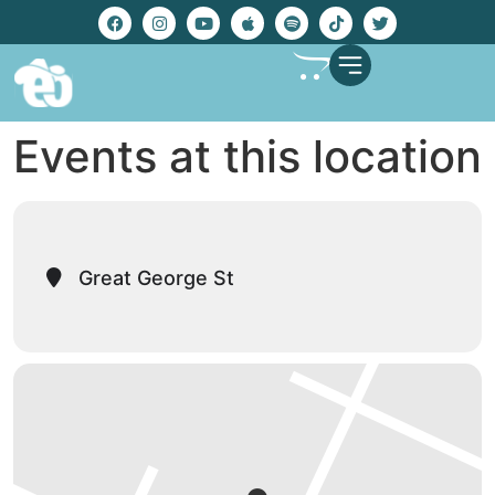
Events at this location
Great George St