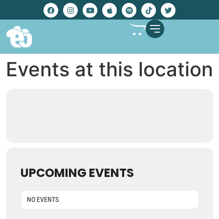
Events at this location
UPCOMING EVENTS
NO EVENTS