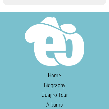
Home
Biography
Guajiro Tour
Albums