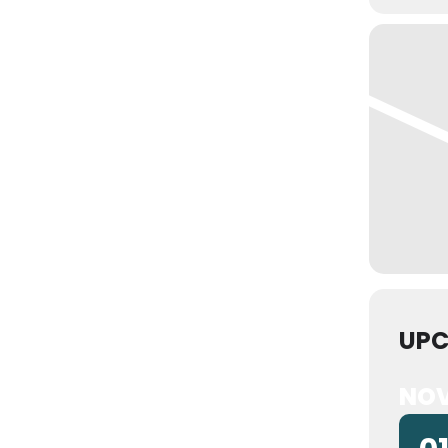
UPC
NOV