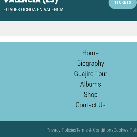
1
TICKETS
ELIADES OCHOA EN VALENCIA
Home
Biography
Guajiro Tour
Albums
Shop
Contact Us
Privacy Policies
Terms & Conditions
Cookies Poli