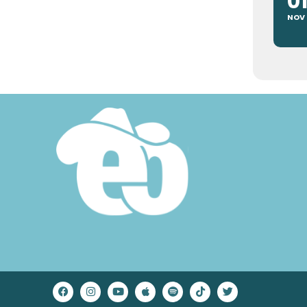
0
NOV