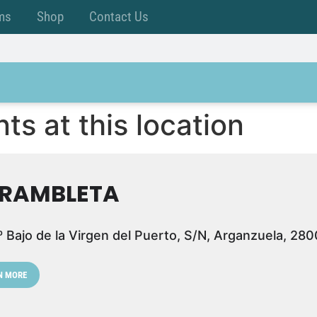
ms
Shop
Contact Us
ts at this location
 RAMBLETA
º Bajo de la Virgen del Puerto, S/N, Arganzuela, 28
N MORE