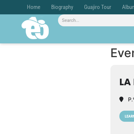
Home
Biography
Guajiro Tour
Albu
Even
LA
P.
LEAR