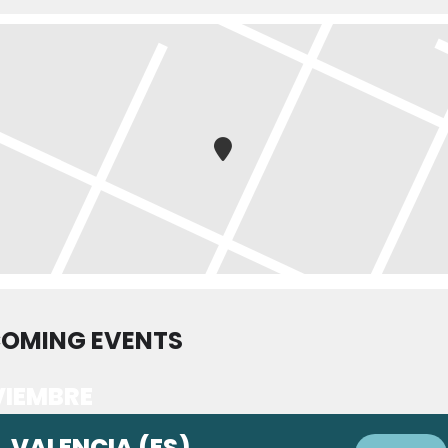
OMING EVENTS
IEMBRE
VALENCIA (ES)