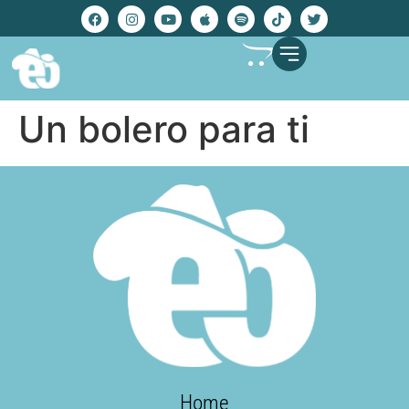
Un bolero para ti
Home