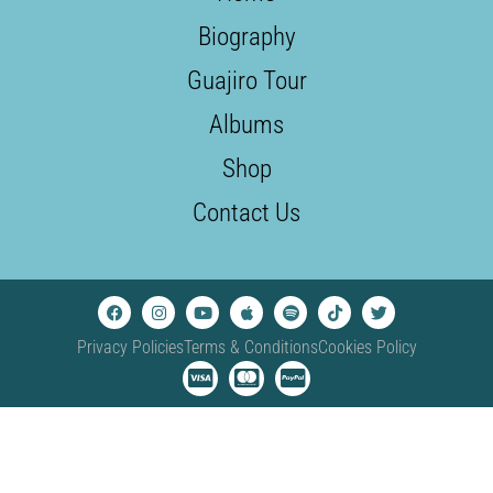
Biography
Guajiro Tour
Albums
Shop
Contact Us
Privacy Policies
Terms & Conditions
Cookies Policy