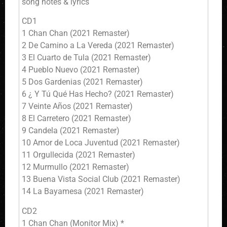
song notes & lyrics
CD1
1 Chan Chan (2021 Remaster)
2 De Camino a La Vereda (2021 Remaster)
3 El Cuarto de Tula (2021 Remaster)
4 Pueblo Nuevo (2021 Remaster)
5 Dos Gardenias (2021 Remaster)
6 ¿ Y Tú Qué Has Hecho? (2021 Remaster)
7 Veinte Años (2021 Remaster)
8 El Carretero (2021 Remaster)
9 Candela (2021 Remaster)
10 Amor de Loca Juventud (2021 Remaster)
11 Orgullecida (2021 Remaster)
12 Murmullo (2021 Remaster)
13 Buena Vista Social Club (2021 Remaster)
14 La Bayamesa (2021 Remaster)
CD2
1 Chan Chan (Monitor Mix) *