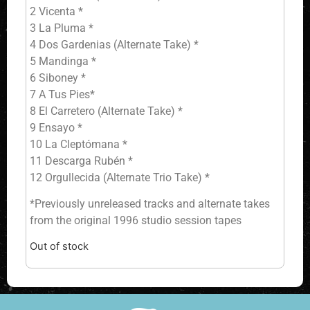
2 Vicenta *
3 La Pluma *
4 Dos Gardenias (Alternate Take) *
5 Mandinga *
6 Siboney *
7 A Tus Pies*
8 El Carretero (Alternate Take) *
9 Ensayo *
10 La Cleptómana *
11 Descarga Rubén *
12 Orgullecida (Alternate Trio Take) *
*Previously unreleased tracks and alternate takes
from the original 1996 studio session tapes
Out of stock