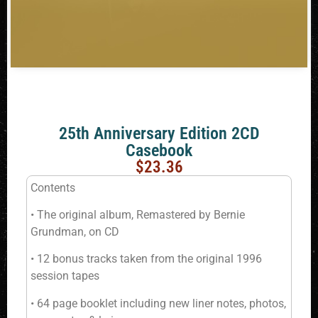
25th Anniversary Edition 2CD
Casebook
$
23.36
Contents
• The original album, Remastered by Bernie
Grundman, on CD
• 12 bonus tracks taken from the original 1996
session tapes
• 64 page booklet including new liner notes, photos,