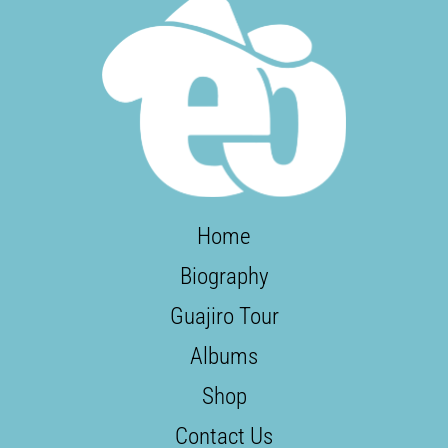
Home
Biography
Guajiro Tour
Albums
Shop
Contact Us